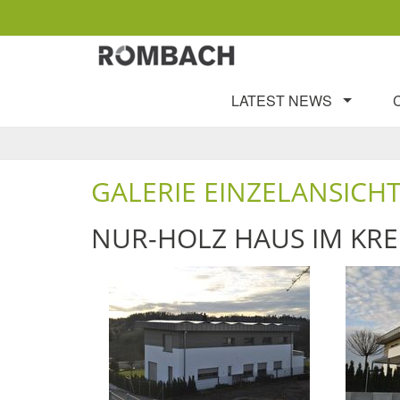
LATEST NEWS
GALERIE EINZELANSICH
NUR-HOLZ HAUS IM KRE