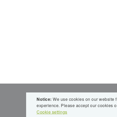
ROMBACH BAUHOLZ + ABBUND GM
Notice:
We use cookies on our website fo
ROLF ROMBACH HOLZBAU
experience. Please accept our cookies or
Obertal 12
Cookie settings