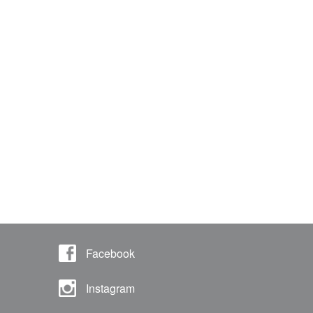
Facebook
Instagram