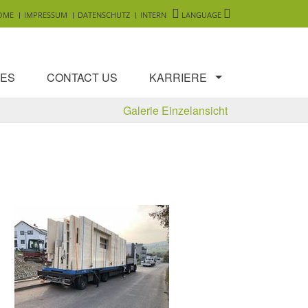
OME
IMPRESSUM
DATENSCHUTZ
INTERN
LANGUAGE
ES
CONTACT US
KARRIERE
Galerie Einzelansicht