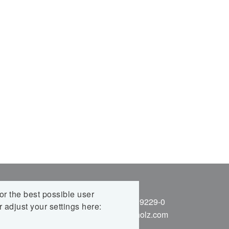
BH,
KONTAKT
r the best possible user
Telefon: +49 7837 9229-0
 adjust your settings here:
E-Mail:
info@nur-holz.com