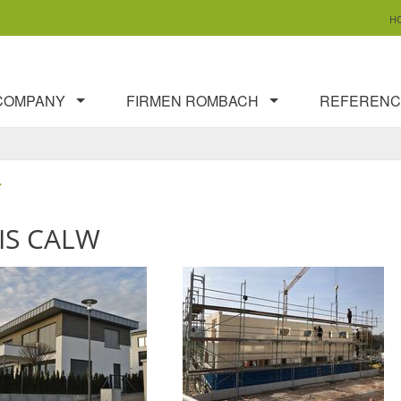
H
COMPANY
FIRMEN ROMBACH
REFERENC
T
IS CALW